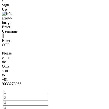
/
Sign
Up
Enter
Username
Enter
OTP
Please
enter
the
OTP
sent
to
+91-
9033273966