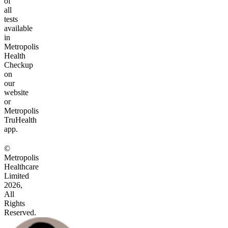
of
all
tests
available
in
Metropolis
Health
Checkup
on
our
website
or
Metropolis
TruHealth
app.
©
Metropolis
Healthcare
Limited
2026,
All
Rights
Reserved.