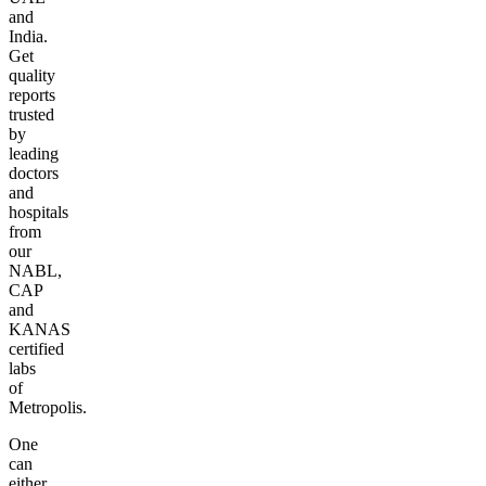
and
India.
Get
quality
reports
trusted
by
leading
doctors
and
hospitals
from
our
NABL,
CAP
and
KANAS
certified
labs
of
Metropolis.
One
can
either