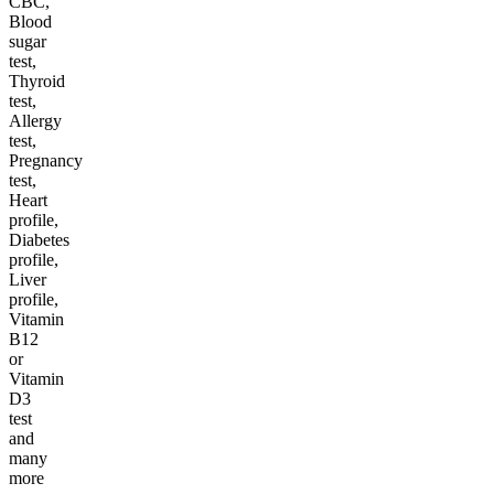
CBC,
Blood
sugar
test,
Thyroid
test,
Allergy
test,
Pregnancy
test,
Heart
profile,
Diabetes
profile,
Liver
profile,
Vitamin
B12
or
Vitamin
D3
test
and
many
more