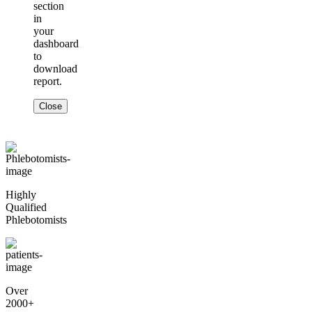
section
in
your
dashboard
to
download
report.
Close
Highly
Qualified
Phlebotomists
Over
2000+