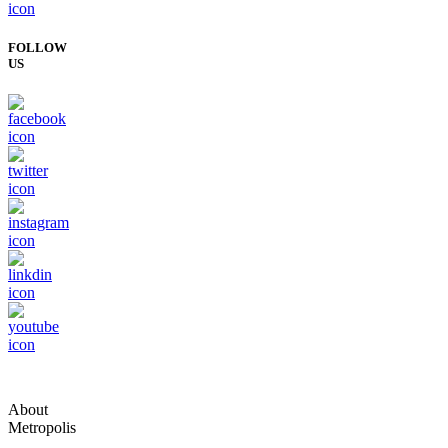
FOLLOW
US
About
Metropolis