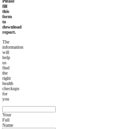
Please
fill
this
form
to
download
report.
The
information
will
help
us
find
the
right
health
checkups
for
you
Your
Full
Name