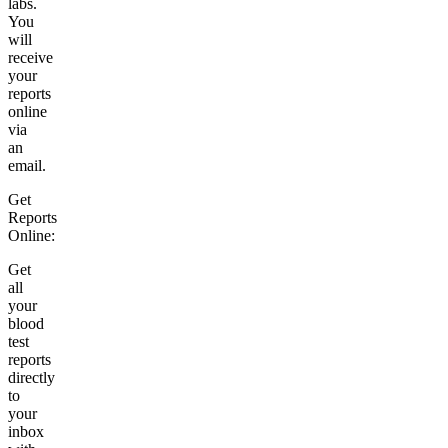
labs.
You
will
receive
your
reports
online
via
an
email.
Get
Reports
Online:
Get
all
your
blood
test
reports
directly
to
your
inbox