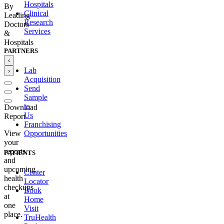
Hospitals
By
Clinical
Leading
Research
Doctors
Services
&
Hospitals
PARTNERS
‹
Lab
›
Acquisition
Send
Sample
to
Download
Us
Report
Franchising
Opportunities
View
your
reports
PATIENTS
and
upcoming
Center
health
Locator
checkups
Book
at
Home
one
Visit
place.
TruHealth