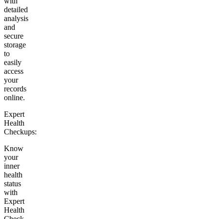
with
detailed
analysis
and
secure
storage
to
easily
access
your
records
online.
Expert
Health
Checkups:
Know
your
inner
health
status
with
Expert
Health
Check-