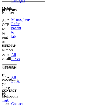
Packages
Mobile
DOCTORS
Number
Metrospheres
An
Refer
OTP
patient
will
to
be
lab
sent
on
SITEMAP
this
number
or
All
emaill
Links
Proceed
SITEMAP
By
All
proceeding,
Links
you
agree
CONTACT
to
US
Metropolis
T&C
Contact
and