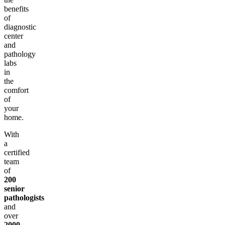
benefits
of
diagnostic
center
and
pathology
labs
in
the
comfort
of
your
home.
With
a
certified
team
of
200
senior
pathologists
and
over
2000