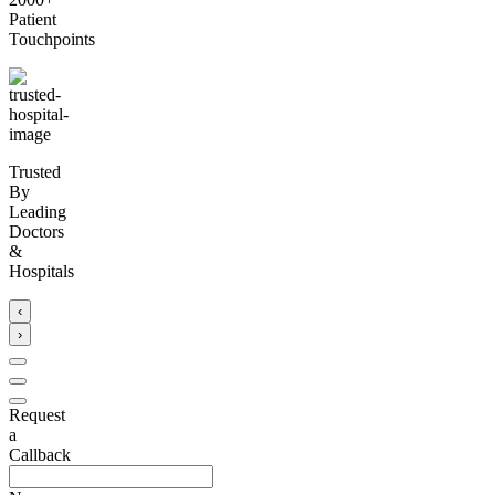
Patient
Touchpoints
Trusted
By
Leading
Doctors
&
Hospitals
‹
›
Request
a
Callback