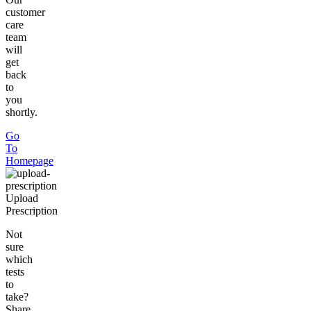
customer
care
team
will
get
back
to
you
shortly.
Go
To
Homepage
Upload
Prescription
Not
sure
which
tests
to
take?
Share