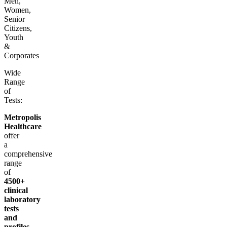
Men,
Women,
Senior
Citizens,
Youth
&
Corporates
Wide
Range
of
Tests:
Metropolis
Healthcare
offer
a
comprehensive
range
of
4500+
clinical
laboratory
tests
and
profiles
,