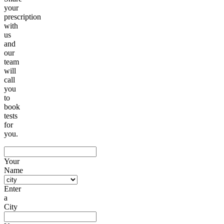
your
prescription
with
us
and
our
team
will
call
you
to
book
tests
for
you.
Your
Name
Enter
a
City