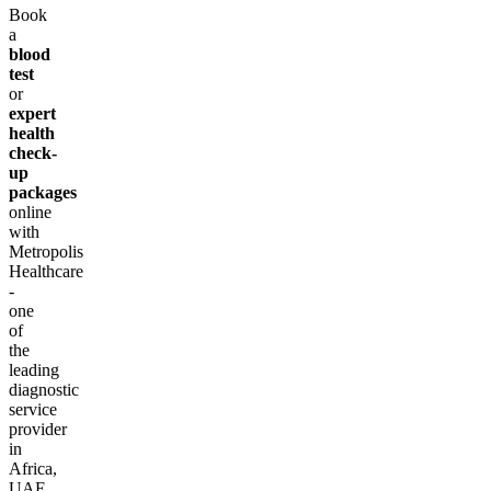
Book
a
blood
test
or
expert
health
check-
up
packages
online
with
Metropolis
Healthcare
-
one
of
the
leading
diagnostic
service
provider
in
Africa,
UAE