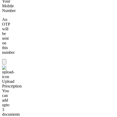
Your
Mobile
Number
An
OTP
will
be
sent
on
this
number
Upload
Prescription
You
can
add
upto
3
documents