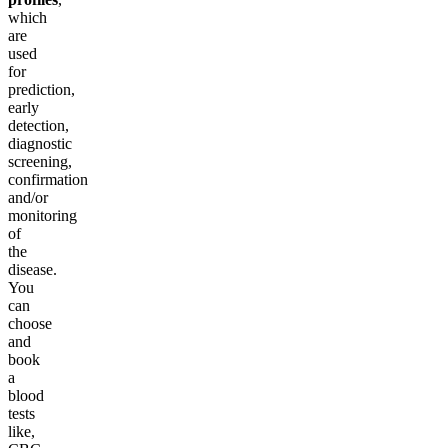
which
are
used
for
prediction,
early
detection,
diagnostic
screening,
confirmation
and/or
monitoring
of
the
disease.
You
can
choose
and
book
a
blood
tests
like,