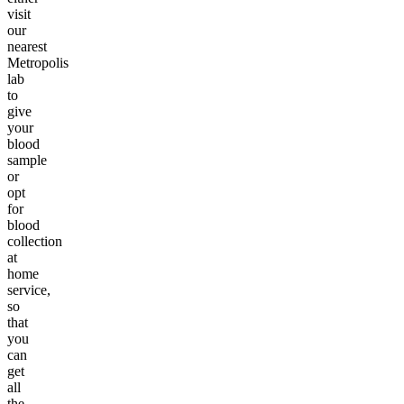
visit
our
nearest
Metropolis
lab
to
give
your
blood
sample
or
opt
for
blood
collection
at
home
service,
so
that
you
can
get
all
the