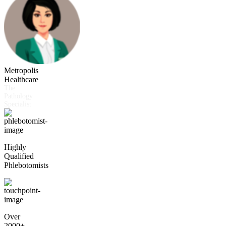
Metropolis
Healthcare
The
Pathology
Specialist
Highly
Qualified
Phlebotomists
Over
2000+