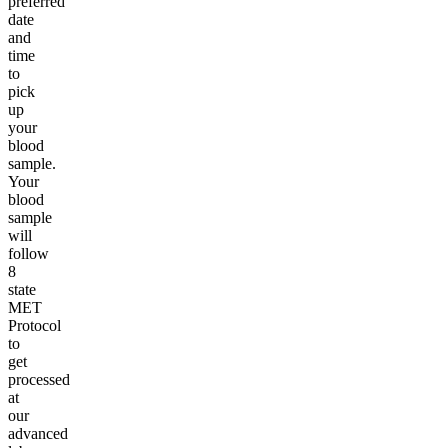
preferred
date
and
time
to
pick
up
your
blood
sample.
Your
blood
sample
will
follow
8
state
MET
Protocol
to
get
processed
at
our
advanced