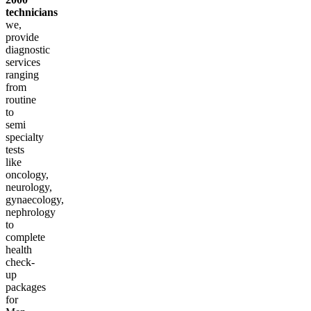
technicians
we,
provide
diagnostic
services
ranging
from
routine
to
semi
specialty
tests
like
oncology,
neurology,
gynaecology,
nephrology
to
complete
health
check-
up
packages
for