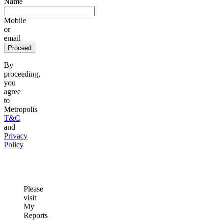
Name
Mobile
or
email
Proceed
By
proceeding,
you
agree
to
Metropolis
T&C
and
Privacy
Policy
Please
visit
My
Reports