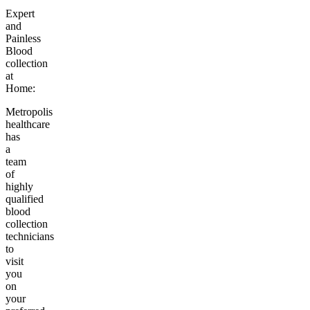
Expert
and
Painless
Blood
collection
at
Home:
Metropolis
healthcare
has
a
team
of
highly
qualified
blood
collection
technicians
to
visit
you
on
your