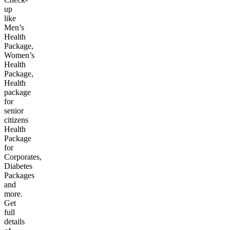
up
like
Men’s
Health
Package,
Women’s
Health
Package,
Health
package
for
senior
citizens
Health
Package
for
Corporates,
Diabetes
Packages
and
more.
Get
full
details