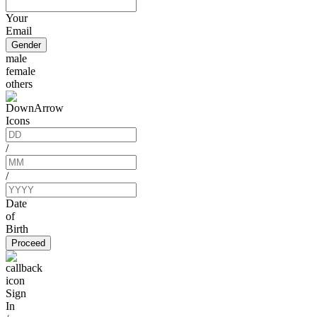
Your
Email
Gender
male
female
others
/
/
Date
of
Birth
Proceed
Sign
In