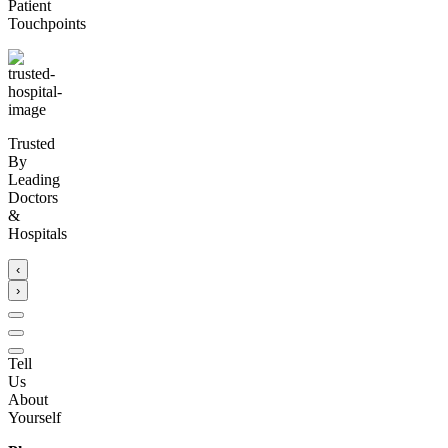
Patient
Touchpoints
Trusted
By
Leading
Doctors
&
Hospitals
‹
›
Tell
Us
About
Yourself