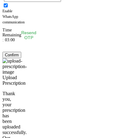
Enable
WhatsApp
communication
Time
Resend
Remaining
OTP
:
03:00
Confirm
Upload
Prescription
Thank
you,
your
prescription
has
been
uploaded
successfully.
Our