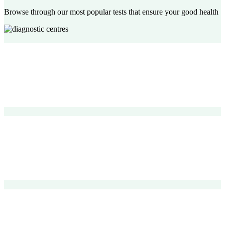
Browse through our most popular tests that ensure your good health