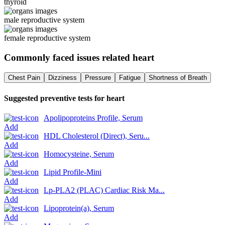
thyroid
male reproductive system
female reproductive system
Commonly faced issues related
heart
Chest Pain
Dizziness
Pressure
Fatigue
Shortness of Breath
Suggested preventive tests for
heart
Apolipoproteins Profile, Serum
Add
HDL Cholesterol (Direct), Seru...
Add
Homocysteine, Serum
Add
Lipid Profile-Mini
Add
Lp-PLA2 (PLAC) Cardiac Risk Ma...
Add
Lipoprotein(a), Serum
Add