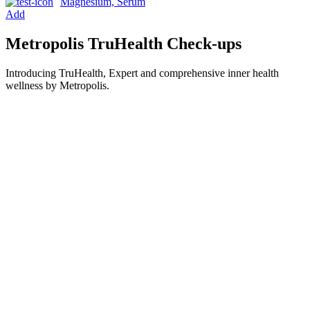
Magnesium, Serum
Add
Metropolis TruHealth Check-ups
Introducing TruHealth, Expert and comprehensive inner health
wellness by Metropolis.