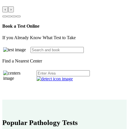
‹
›
Book a Test Online
If you Already Know What Test to Take
Find a Nearest Center
Popular Pathology Tests