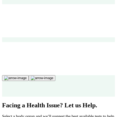
Facing a Health Issue? Let us Help.
Select a body organ and we’ll suggest the best available tests to help