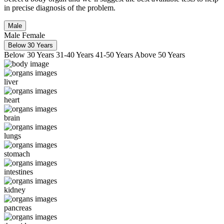
in precise diagnosis of the problem.
Male
Male
Female
Below 30 Years
Below 30 Years
31-40 Years
41-50 Years
Above 50 Years
liver
heart
brain
lungs
stomach
intestines
kidney
pancreas