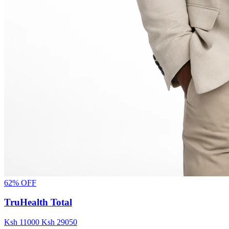
62% OFF
TruHealth Total
Ksh
11000
Ksh
29050