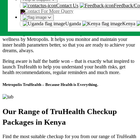
Our inner health plays an important role in helping us to accomplish
An OTP will be sent on this number or emaill
Contact Us
Feedback/Co
our daily and long-term goals. Our work-life demands us to be on
Contact For More Query
top of our game, be active to pursue our hobbies and be healthy to
Proceed
spend time with our loved ones. We at Metropolis value these
moments & help you cherish them with great inner Health.
Uganda
Kenya
By proceeding, you agree to Metropolis
T&C
and
Privacy Policy
Introducing TruHealth, Expert and comprehensive inner health
wellness by Metropolis. It helps you monitor and maintain your
inner health parameters better, so that you are ready to achieve your
dreams, always.
Being aware is half the battle won – that is exactly what inspired to
launch TruHealth to help you understand your health risks, get
health recommendations, regular reminders and much more.
Metropolis TruHealth – Because Health is Everything.
Our Range of TruHealth Checkup
Packages in Kenya
Find the most suitable checkup for you from our range of TruHealth