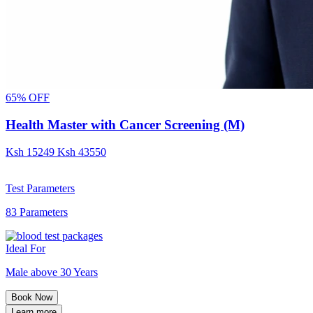
65% OFF
Health Master with Cancer Screening (M)
Ksh
15249
Ksh
43550
Test Parameters
83 Parameters
Ideal For
Male above 30 Years
Book Now
Learn more