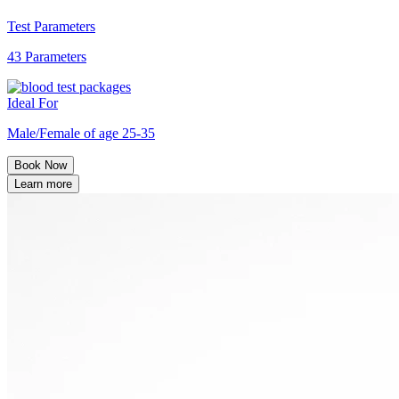
Test Parameters
43 Parameters
Ideal For
Male/Female of age 25-35
Book Now
Learn more