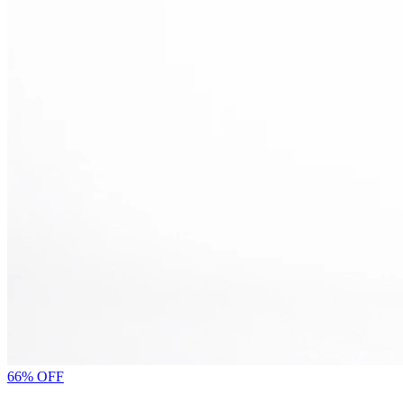
66% OFF