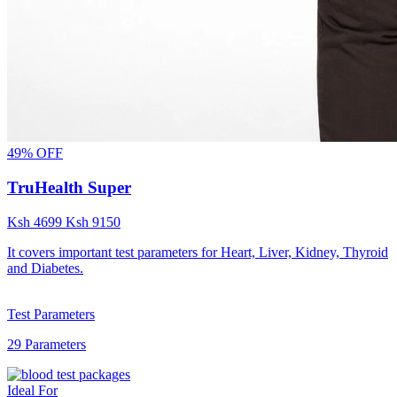
49% OFF
TruHealth Super
Ksh
4699
Ksh
9150
It covers important test parameters for Heart, Liver, Kidney, Thyroid
and Diabetes.
Test Parameters
29 Parameters
Ideal For