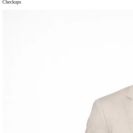
Checkups