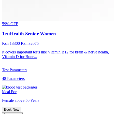
59% OFF
TruHealth Senior Women
Ksh
13300
Ksh
32075
It covers important tests like Vitamin B12 for brain & nerve health,
Vitamin D for Bone...
Test Parameters
48 Parameters
Ideal For
Female above 50 Years
Book Now