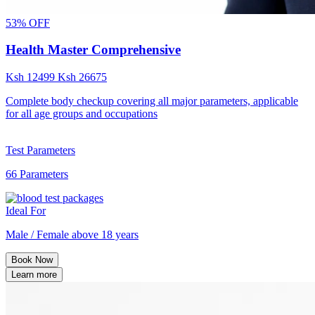
53% OFF
Health Master Comprehensive
Ksh
12499
Ksh
26675
Complete body checkup covering all major parameters, applicable
for all age groups and occupations
Test Parameters
66 Parameters
Ideal For
Male / Female above 18 years
Book Now
Learn more