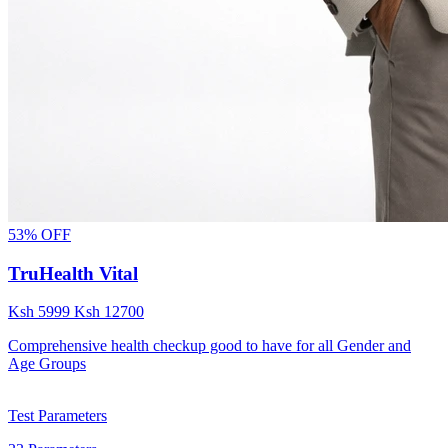
53% OFF
TruHealth Vital
Ksh
5999
Ksh
12700
Comprehensive health checkup good to have for all Gender and
Age Groups
Test Parameters