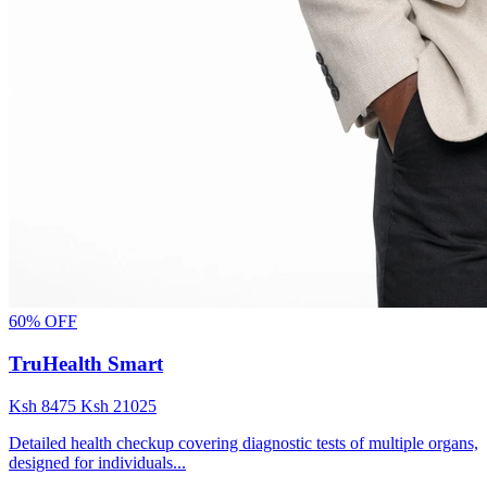
60% OFF
TruHealth Smart
Ksh
8475
Ksh
21025
Detailed health checkup covering diagnostic tests of multiple organs,
designed for individuals...