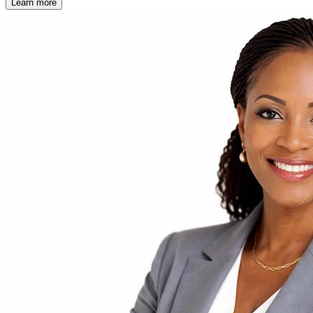
Learn more