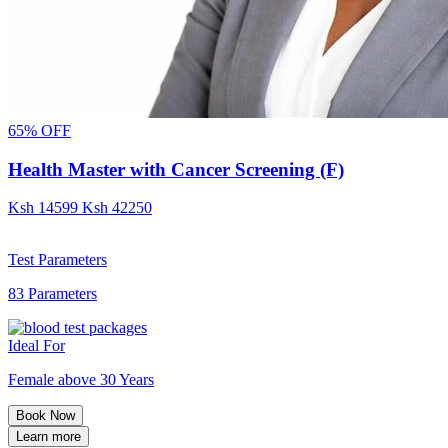
65% OFF
Health Master with Cancer Screening (F)
Ksh
14599
Ksh
42250
Test Parameters
83 Parameters
Ideal For
Female above 30 Years
Book Now
Learn more