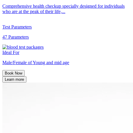
Comprehensive health checkup specially designed for individuals
who are at the peak of their life,...
Test Parameters
47 Parameters
Ideal For
Male/Female of Young and mid age
Book Now
Learn more