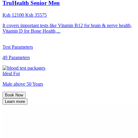
TruHealth Senior Men
Ksh
12100
Ksh
35575
It covers important tests like Vitamin B12 for brain & nerve health,
Vitamin D for Bone Health,...
Test Parameters
49 Parameters
Ideal For
Male above 50 Years
Book Now
Learn more