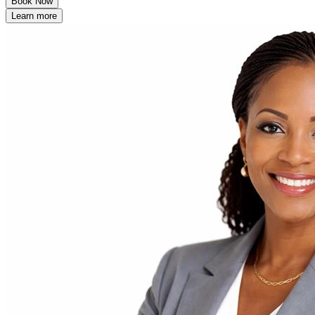
Book Now
Learn more