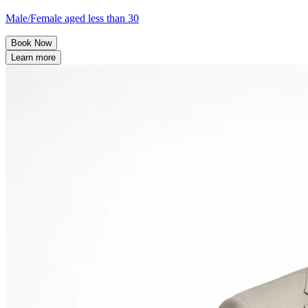
Male/Female aged less than 30
Book Now
Learn more