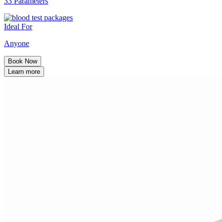
33 Parameters
Ideal For
Anyone
Book Now
Learn more