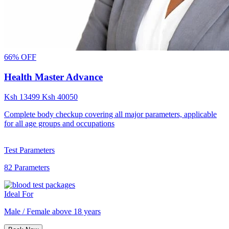
66% OFF
Health Master Advance
Ksh
13499
Ksh
40050
Complete body checkup covering all major parameters, applicable
for all age groups and occupations
Test Parameters
82 Parameters
Ideal For
Male / Female above 18 years