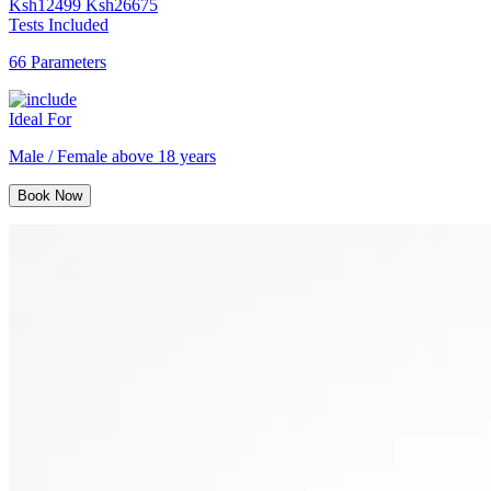
Ksh
12499
Ksh
26675
Tests Included
66 Parameters
Ideal For
Male / Female above 18 years
Book Now