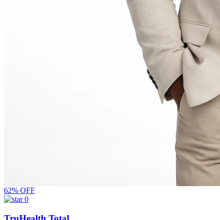
62% OFF
0
TruHealth Total