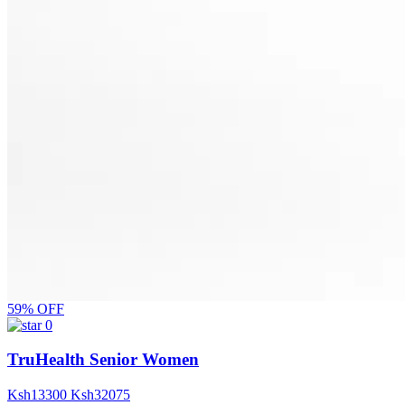
59% OFF
0
TruHealth Senior Women
Ksh
13300
Ksh
32075