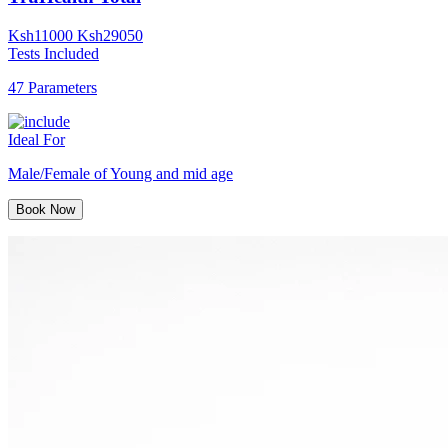
Ksh
11000
Ksh
29050
Tests Included
47 Parameters
Ideal For
Male/Female of Young and mid age
Book Now