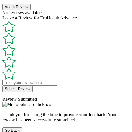
Add a Review
No reviews available
Leave a Review for TruHealth Advance
Submit Review
Review Submitted
Thank you for taking the time to provide your feedback. Your
review has been successfully submitted.
Go Back