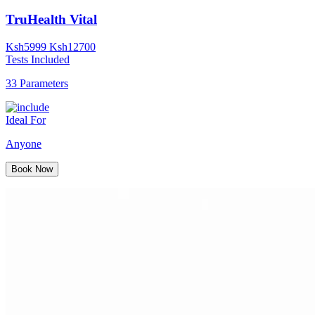
TruHealth Vital
Ksh
5999
Ksh
12700
Tests Included
33 Parameters
Ideal For
Anyone
Book Now