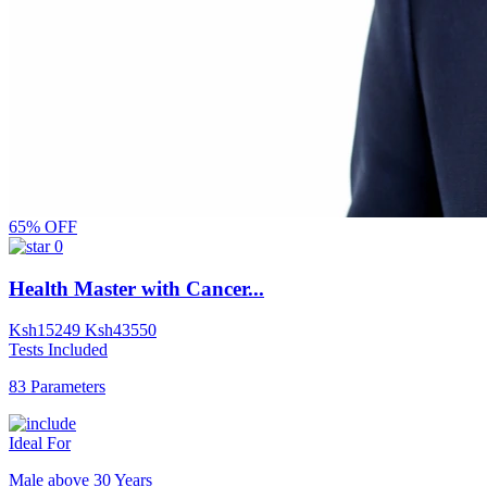
65% OFF
0
Health Master with Cancer...
Ksh
15249
Ksh
43550
Tests Included
83 Parameters
Ideal For
Male above 30 Years