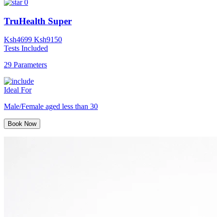
0
TruHealth Super
Ksh
4699
Ksh
9150
Tests Included
29 Parameters
Ideal For
Male/Female aged less than 30
Book Now