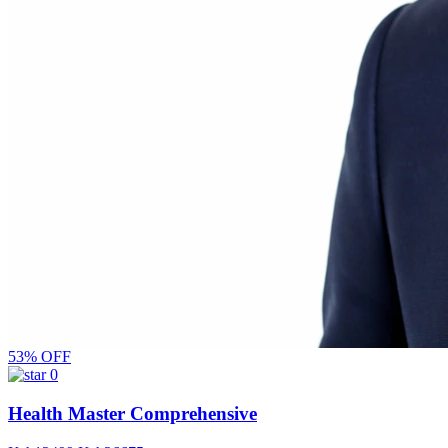
53% OFF
0
Health Master Comprehensive