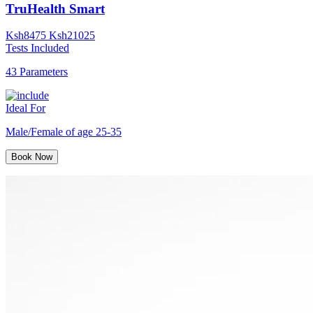
TruHealth Smart
Ksh
8475
Ksh
21025
Tests Included
43 Parameters
Ideal For
Male/Female of age 25-35
Book Now