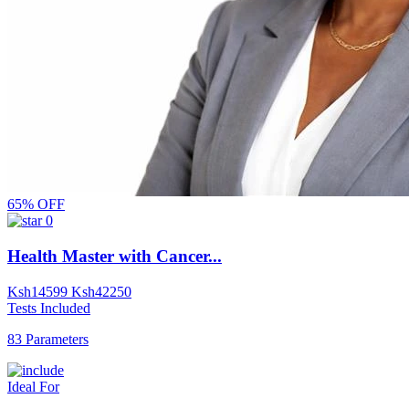
65% OFF
0
Health Master with Cancer...
Ksh
14599
Ksh
42250
Tests Included
83 Parameters
Ideal For