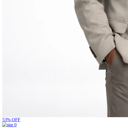
53% OFF
0