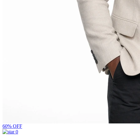
60% OFF
0