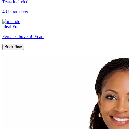
Tests Included
48 Parameters
Ideal For
Female above 50 Years
Book Now