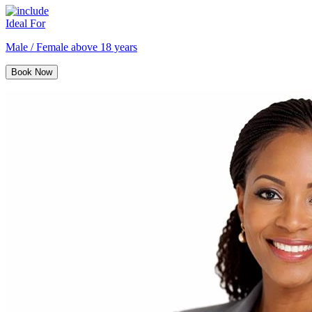
Ideal For
Male / Female above 18 years
Book Now