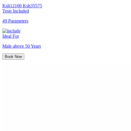
Ksh
12100
Ksh
35575
Tests Included
49 Parameters
Ideal For
Male above 50 Years
Book Now