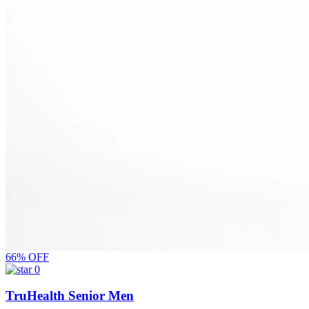
66% OFF
0
TruHealth Senior Men