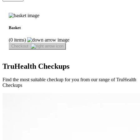
Basket
(0 items)
Checkout
TruHealth Checkups
Find the most suitable checkup for you from our range of TruHealth
Checkups