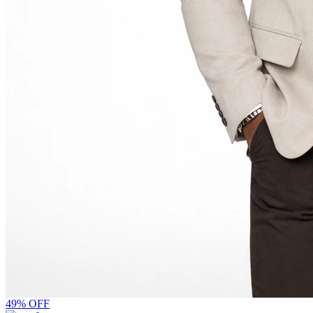
49% OFF