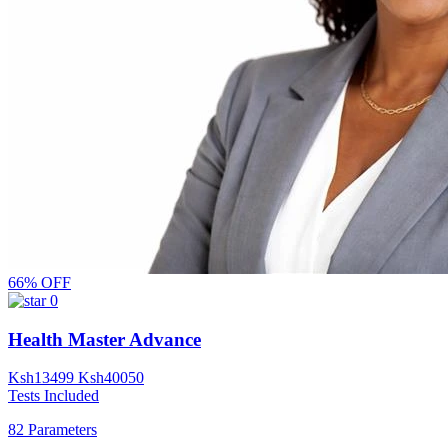
66% OFF
0
Health Master Advance
Ksh
13499
Ksh
40050
Tests Included
82 Parameters