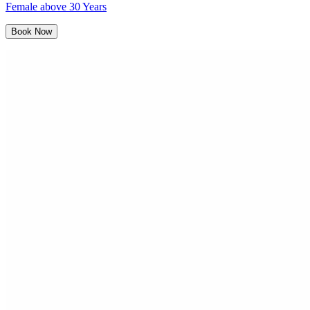
Female above 30 Years
Book Now