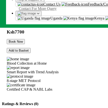
Allergy Screening IgE With
Contact Us
Feedback/Co
Proceed
Contact For More Query
Phadiatop (Adult & >5y)
By proceeding, you agree to Metropolis
T&C
and
Privacy Policy
Uganda
Kenya
Ksh
7700
Ksh
7700
Book Now
Add to Basket
Blood Collection at Home
Smart Report with Trend Analysis
8-stage MET Protocol
Certified CAP & NABL Labs
Ratings & Reviews (0)