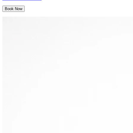
Book Now