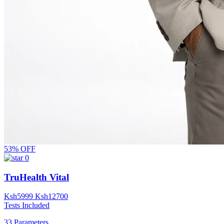
53% OFF
0
TruHealth Vital
Ksh
5999
Ksh
12700
Tests Included
33 Parameters