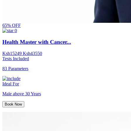
65% OFF
0
Health Master with Cancer...
Ksh
15249
Ksh
43550
Tests Included
83 Parameters
Ideal For
Male above 30 Years
Book Now