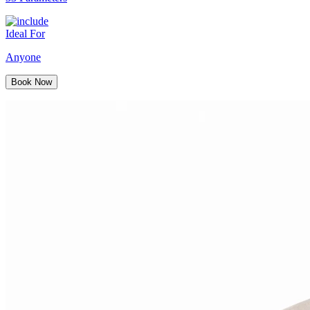
Ideal For
Anyone
Book Now