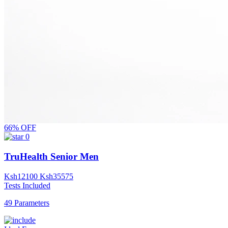
66% OFF
0
TruHealth Senior Men
Ksh
12100
Ksh
35575
Tests Included
49 Parameters