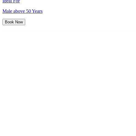
Ideal For
Male above 50 Years
Book Now