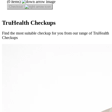
(0 items)
Checkout
TruHealth Checkups
Find the most suitable checkup for you from our range of TruHealth
Checkups