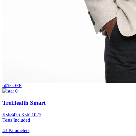
60% OFF
0
TruHealth Smart
Ksh
8475
Ksh
21025
Tests Included
43 Parameters