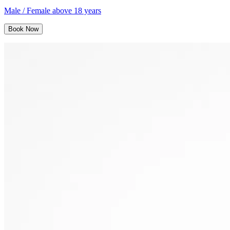
Male / Female above 18 years
Book Now