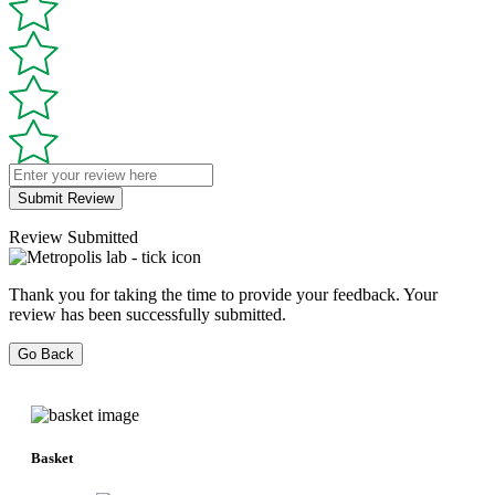
Submit Review
Review Submitted
Thank you for taking the time to provide your feedback. Your
review has been successfully submitted.
Go Back
Basket