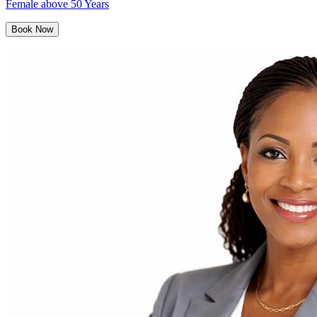
Female above 50 Years
Book Now