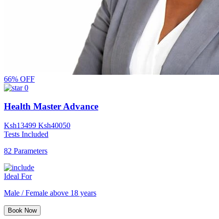
66% OFF
0
Health Master Advance
Ksh
13499
Ksh
40050
Tests Included
82 Parameters
Ideal For
Male / Female above 18 years
Book Now