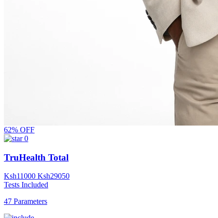
62% OFF
0
TruHealth Total
Ksh
11000
Ksh
29050
Tests Included
47 Parameters