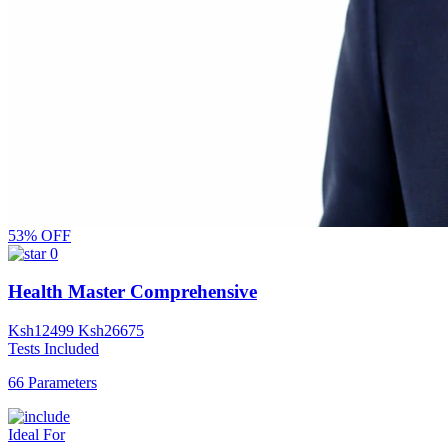
53% OFF
0
Health Master Comprehensive
Ksh
12499
Ksh
26675
Tests Included
66 Parameters
Ideal For