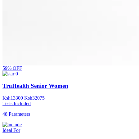
59% OFF
0
TruHealth Senior Women
Ksh
13300
Ksh
32075
Tests Included
48 Parameters
Ideal For