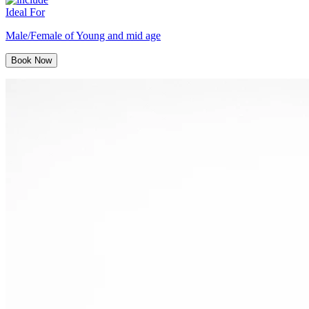
Ideal For
Male/Female of Young and mid age
Book Now