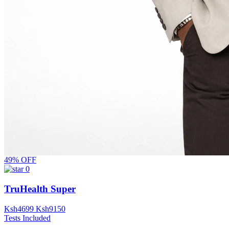
49% OFF
0
TruHealth Super
Ksh
4699
Ksh
9150
Tests Included