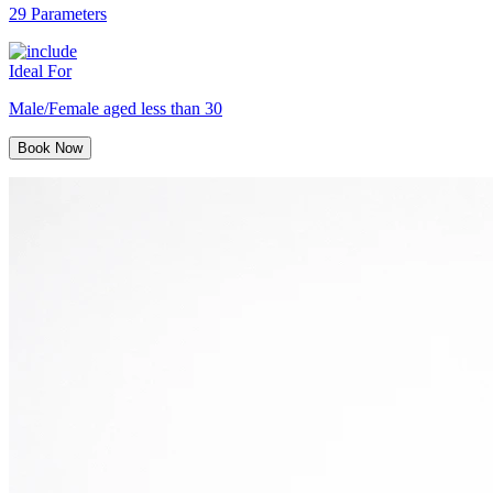
29 Parameters
Ideal For
Male/Female aged less than 30
Book Now