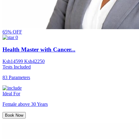
65% OFF
0
Health Master with Cancer...
Ksh
14599
Ksh
42250
Tests Included
83 Parameters
Ideal For
Female above 30 Years
Book Now