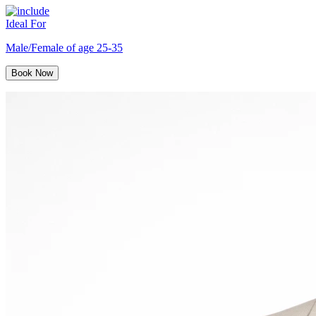
Ideal For
Male/Female of age 25-35
Book Now