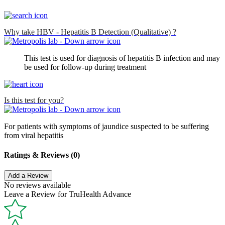
Why take HBV - Hepatitis B Detection (Qualitative) ?
This test is used for diagnosis of hepatitis B infection and may
be used for follow-up during treatment
Is this test for you?
For patients with symptoms of jaundice suspected to be suffering
from viral hepatitis
Ratings & Reviews (0)
Add a Review
No reviews available
Leave a Review for TruHealth Advance