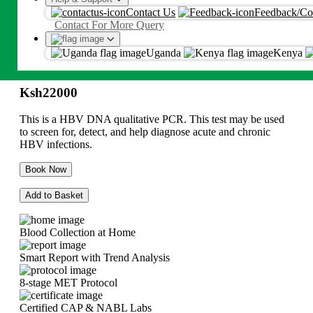
HBV - Hepatitis B Detection
Contact Us
Feedback/Co
Proceed
Contact For More Query
(Qualitative)
By proceeding, you agree to Metropolis
T&C
and
Privacy Policy
Uganda
Kenya
Ksh
22000
Ksh
22000
This is a HBV DNA qualitative PCR. This test may be used
to screen for, detect, and help diagnose acute and chronic
HBV infections.
Book Now
Add to Basket
Blood Collection at Home
Smart Report with Trend Analysis
8-stage MET Protocol
Certified CAP & NABL Labs