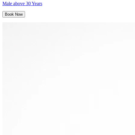
Male above 30 Years
Book Now