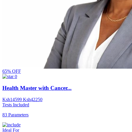
65% OFF
0
Health Master with Cancer...
Ksh
14599
Ksh
42250
Tests Included
83 Parameters
Ideal For