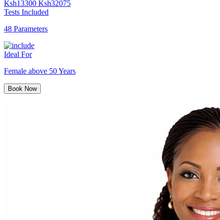
Ksh
13300
Ksh
32075
Tests Included
48 Parameters
Ideal For
Female above 50 Years
Book Now