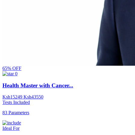
65% OFF
0
Health Master with Cancer...
Ksh
15249
Ksh
43550
Tests Included
83 Parameters
Ideal For