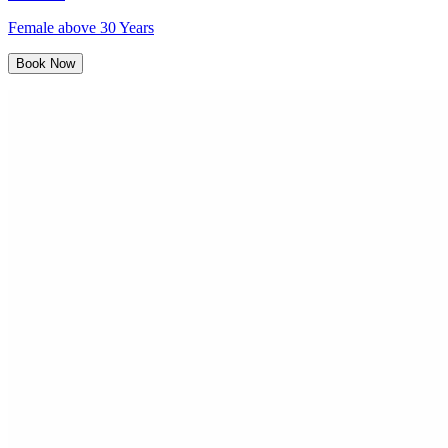
Female above 30 Years
Book Now