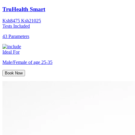
TruHealth Smart
Ksh
8475
Ksh
21025
Tests Included
43 Parameters
Ideal For
Male/Female of age 25-35
Book Now