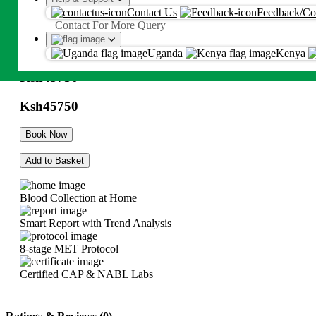
Contact Us
Feedback/Co
HBV-Hepatitis B Genotype & Drug
Proceed
Contact For More Query
Resistance Test By Sequencing Blood
By proceeding, you agree to Metropolis
T&C
and
Privacy Policy
Uganda
Kenya
Ksh
45750
Ksh
45750
Book Now
Add to Basket
Blood Collection at Home
Smart Report with Trend Analysis
8-stage MET Protocol
Certified CAP & NABL Labs