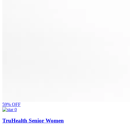
59% OFF
0
TruHealth Senior Women