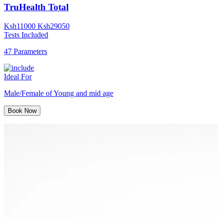
TruHealth Total
Ksh
11000
Ksh
29050
Tests Included
47 Parameters
Ideal For
Male/Female of Young and mid age
Book Now