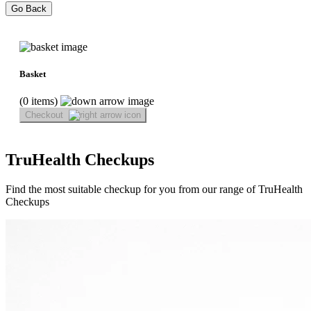
Go Back
Basket
(0 items)
Checkout
TruHealth Checkups
Find the most suitable checkup for you from our range of TruHealth
Checkups