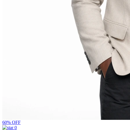
60% OFF
0