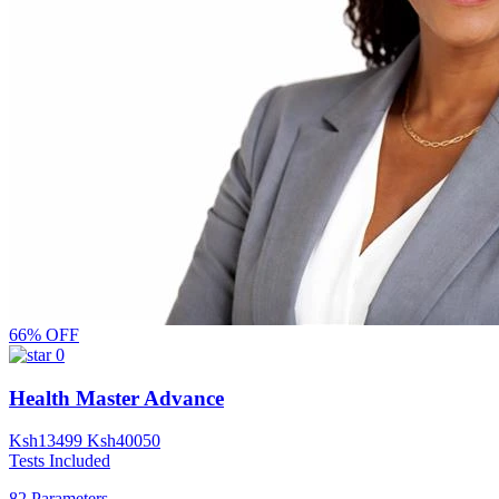
66% OFF
0
Health Master Advance
Ksh
13499
Ksh
40050
Tests Included
82 Parameters