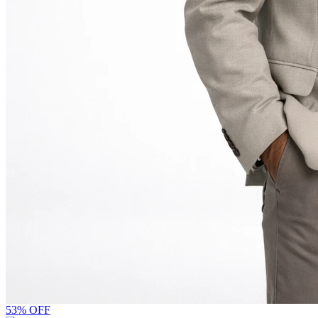
53% OFF