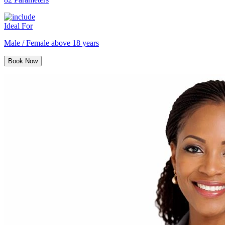
Ideal For
Male / Female above 18 years
Book Now