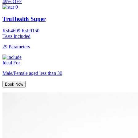
49% OFF
0
TruHealth Super
Ksh
4699
Ksh
9150
Tests Included
29 Parameters
Ideal For
Male/Female aged less than 30
Book Now