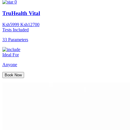
0
TruHealth Vital
Ksh
5999
Ksh
12700
Tests Included
33 Parameters
Ideal For
Anyone
Book Now