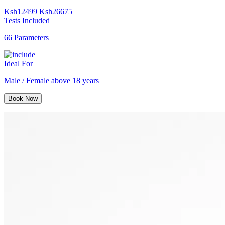
Ksh
12499
Ksh
26675
Tests Included
66 Parameters
Ideal For
Male / Female above 18 years
Book Now