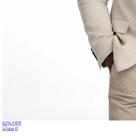
62% OFF
0