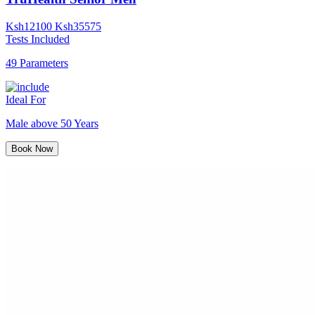
Ksh
12100
Ksh
35575
Tests Included
49 Parameters
Ideal For
Male above 50 Years
Book Now