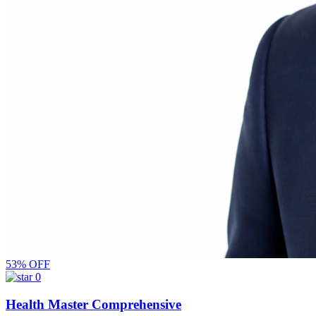
53% OFF
0
Health Master Comprehensive