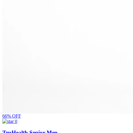
66% OFF
0
TruHealth Senior Men