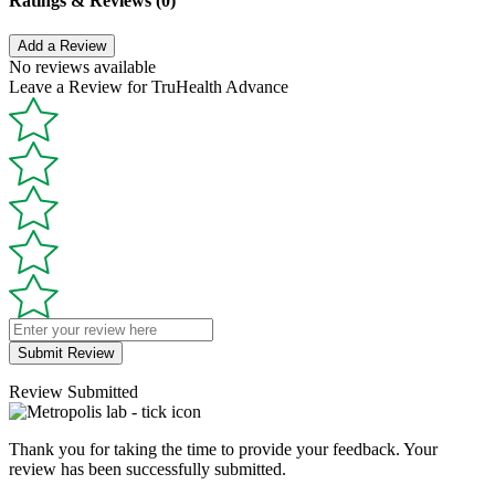
Ratings & Reviews (0)
Add a Review
No reviews available
Leave a Review for TruHealth Advance
Submit Review
Review Submitted
Thank you for taking the time to provide your feedback. Your
review has been successfully submitted.