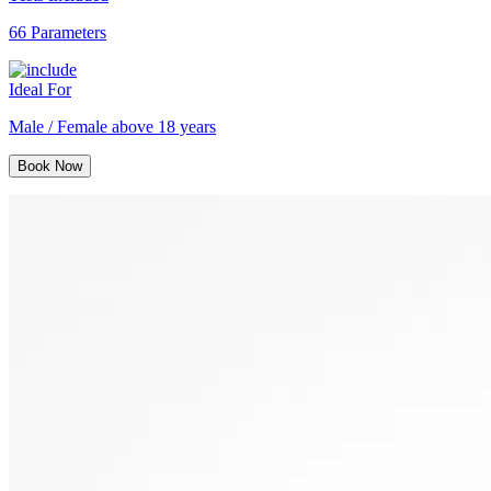
66 Parameters
Ideal For
Male / Female above 18 years
Book Now