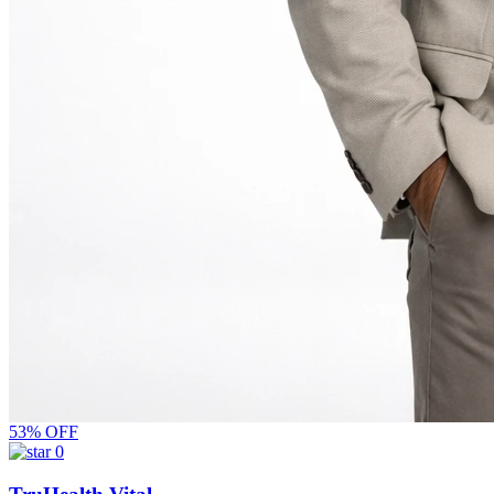
53% OFF
0