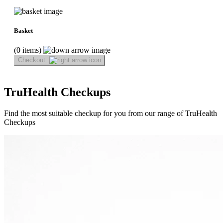
Basket
(0 items)
Checkout
TruHealth Checkups
Find the most suitable checkup for you from our range of TruHealth
Checkups