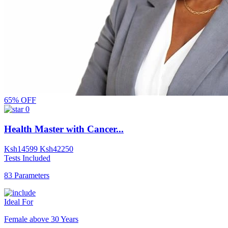
65% OFF
0
Health Master with Cancer...
Ksh
14599
Ksh
42250
Tests Included
83 Parameters
Ideal For
Female above 30 Years