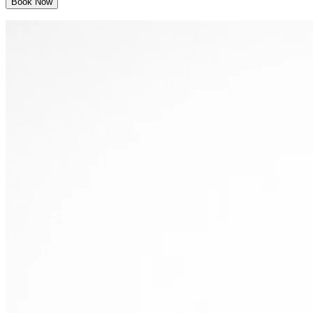
Book Now