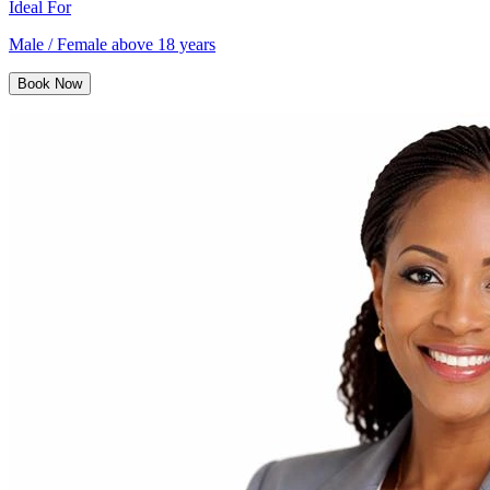
Ideal For
Male / Female above 18 years
Book Now