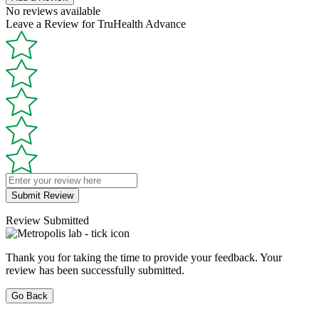
No reviews available
Leave a Review for TruHealth Advance
Submit Review
Review Submitted
Thank you for taking the time to provide your feedback. Your
review has been successfully submitted.
Go Back