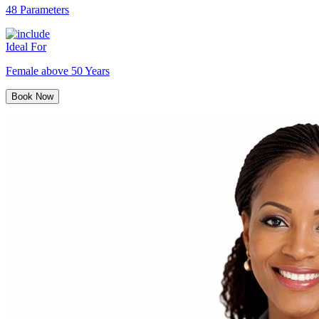
48 Parameters
Ideal For
Female above 50 Years
Book Now