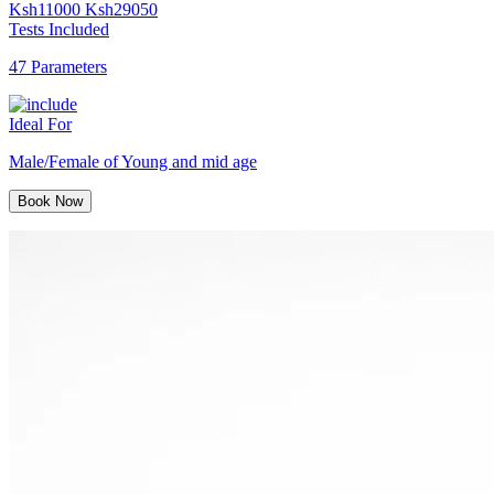
Ksh
11000
Ksh
29050
Tests Included
47 Parameters
Ideal For
Male/Female of Young and mid age
Book Now