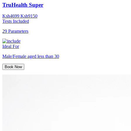
TruHealth Super
Ksh
4699
Ksh
9150
Tests Included
29 Parameters
Ideal For
Male/Female aged less than 30
Book Now