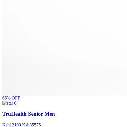
66% OFF
0
TruHealth Senior Men
Ksh
12100
Ksh
35575