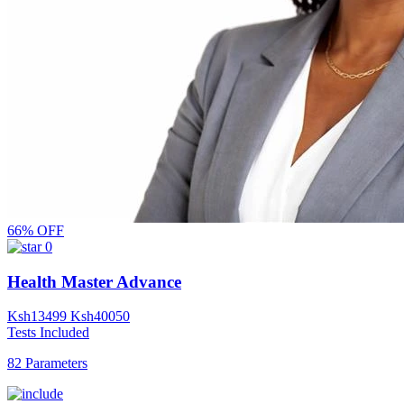
66% OFF
0
Health Master Advance
Ksh
13499
Ksh
40050
Tests Included
82 Parameters