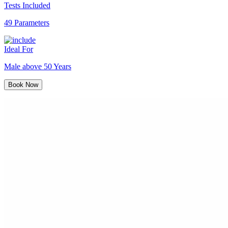
Tests Included
49 Parameters
Ideal For
Male above 50 Years
Book Now