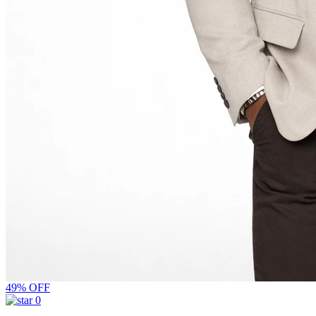
49% OFF
0