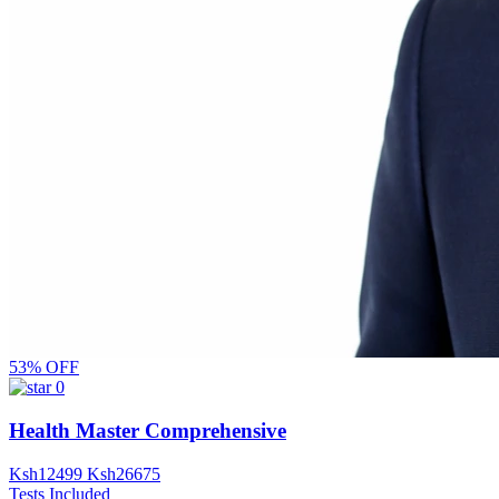
53% OFF
0
Health Master Comprehensive
Ksh
12499
Ksh
26675
Tests Included