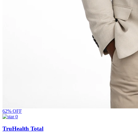
62% OFF
0
TruHealth Total