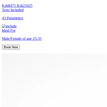
Ksh
8475
Ksh
21025
Tests Included
43 Parameters
Ideal For
Male/Female of age 25-35
Book Now