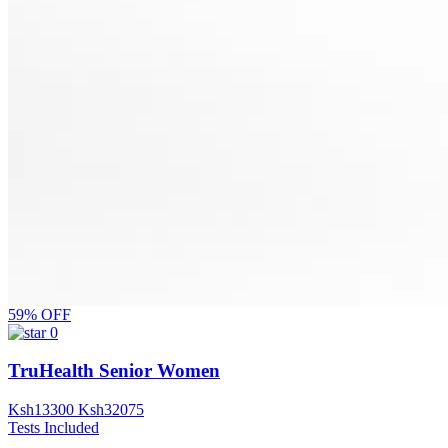
59% OFF
0
TruHealth Senior Women
Ksh
13300
Ksh
32075
Tests Included