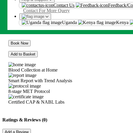
Hepatitis Profile (Complete)
Contact Us
Feedback/Co
Proceed
Contact For More Query
Ksh
34375
By proceeding, you agree to Metropolis
T&C
and
Privacy Policy
Uganda
Kenya
Ksh
34375
Book Now
Add to Basket
Blood Collection at Home
Smart Report with Trend Analysis
8-stage MET Protocol
Certified CAP & NABL Labs
Ratings & Reviews (0)
Add a Review