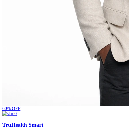
60% OFF
0
TruHealth Smart