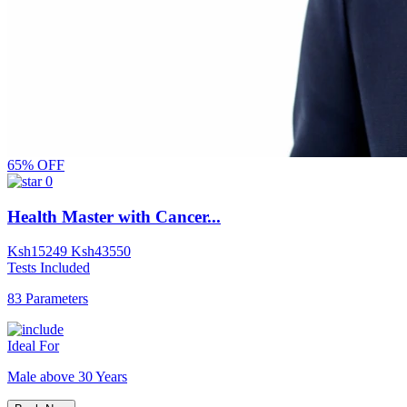
65% OFF
0
Health Master with Cancer...
Ksh
15249
Ksh
43550
Tests Included
83 Parameters
Ideal For
Male above 30 Years