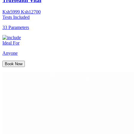
TruHealth Vital
Ksh
5999
Ksh
12700
Tests Included
33 Parameters
Ideal For
Anyone
Book Now