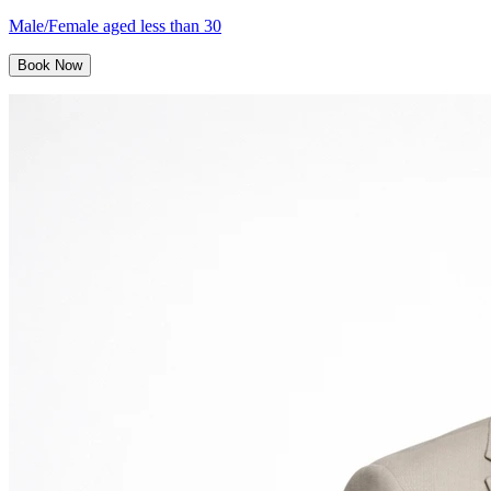
Male/Female aged less than 30
Book Now