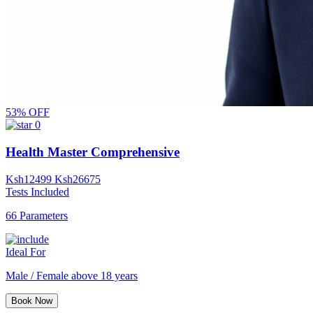
53% OFF
0
Health Master Comprehensive
Ksh
12499
Ksh
26675
Tests Included
66 Parameters
Ideal For
Male / Female above 18 years
Book Now