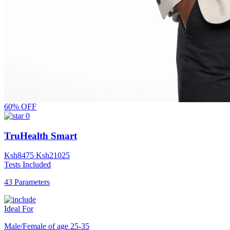
60% OFF
0
TruHealth Smart
Ksh
8475
Ksh
21025
Tests Included
43 Parameters
Ideal For
Male/Female of age 25-35