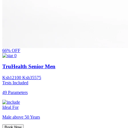
66% OFF
0
TruHealth Senior Men
Ksh
12100
Ksh
35575
Tests Included
49 Parameters
Ideal For
Male above 50 Years
Book Now