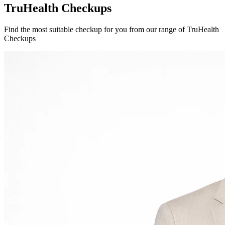
TruHealth Checkups
Find the most suitable checkup for you from our range of TruHealth
Checkups