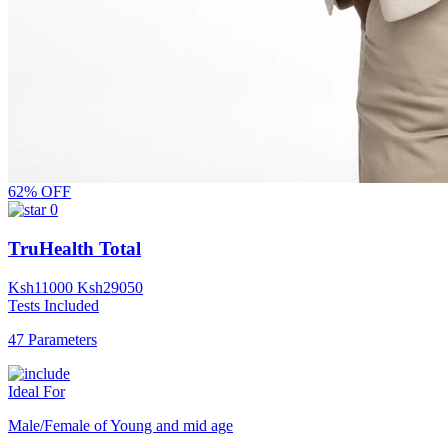
62% OFF
0
TruHealth Total
Ksh
11000
Ksh
29050
Tests Included
47 Parameters
Ideal For
Male/Female of Young and mid age