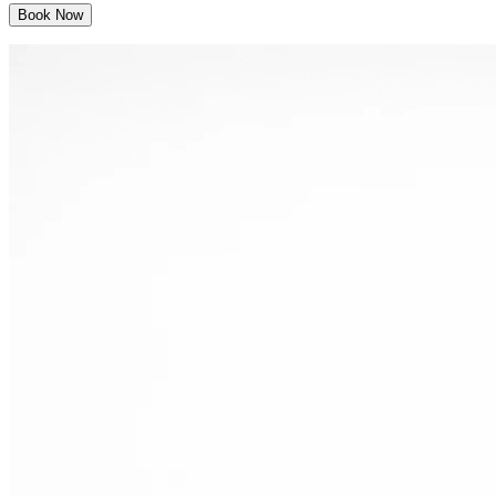
Book Now