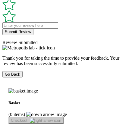
Submit Review
Review Submitted
Thank you for taking the time to provide your feedback. Your
review has been successfully submitted.
Go Back
Basket
(0 items)
Checkout