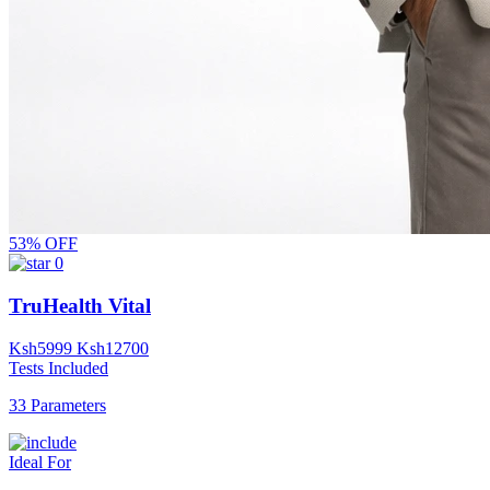
53% OFF
0
TruHealth Vital
Ksh
5999
Ksh
12700
Tests Included
33 Parameters
Ideal For