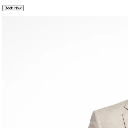
Book Now