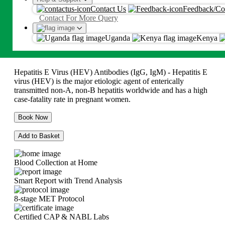
HEV IgG Antibody, Serum
Contact Us
Feedback/Co
Proceed
Contact For More Query
Ksh
5775
By proceeding, you agree to Metropolis
T&C
and
Privacy Policy
Uganda
Kenya
Ksh
5775
Hepatitis E Virus (HEV) Antibodies (IgG, IgM) - Hepatitis E
virus (HEV) is the major etiologic agent of enterically
transmitted non-A, non-B hepatitis worldwide and has a high
case-fatality rate in pregnant women.
Book Now
Add to Basket
Blood Collection at Home
Smart Report with Trend Analysis
8-stage MET Protocol
Certified CAP & NABL Labs