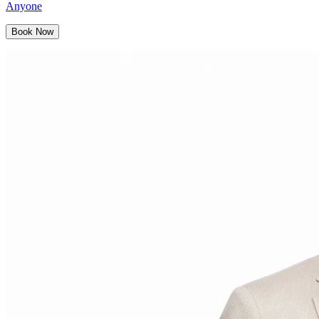
Anyone
Book Now