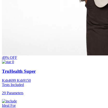
49% OFF
0
TruHealth Super
Ksh
4699
Ksh
9150
Tests Included
29 Parameters
Ideal For