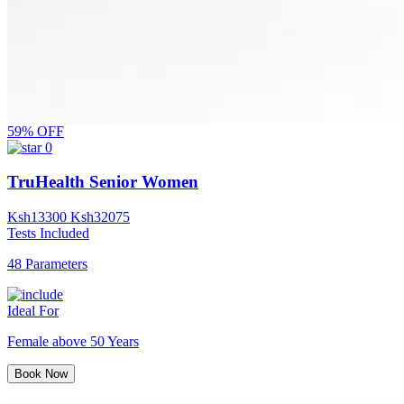
59% OFF
0
TruHealth Senior Women
Ksh
13300
Ksh
32075
Tests Included
48 Parameters
Ideal For
Female above 50 Years
Book Now