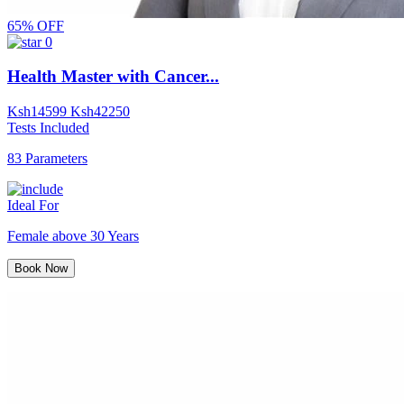
65% OFF
0
Health Master with Cancer...
Ksh
14599
Ksh
42250
Tests Included
83 Parameters
Ideal For
Female above 30 Years
Book Now