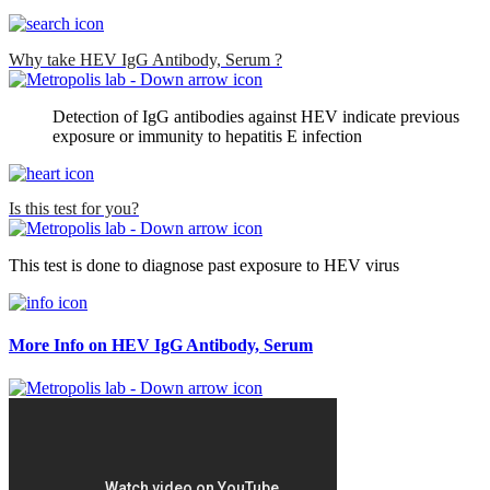
Why take HEV IgG Antibody, Serum ?
Detection of IgG antibodies against HEV indicate previous
exposure or immunity to hepatitis E infection
Is this test for you?
This test is done to diagnose past exposure to HEV virus
More Info on HEV IgG Antibody, Serum