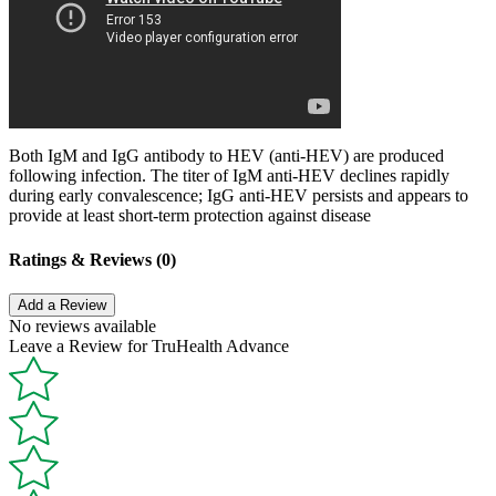
Both IgM and IgG antibody to HEV (anti-HEV) are produced
following infection. The titer of IgM anti-HEV declines rapidly
during early convalescence; IgG anti-HEV persists and appears to
provide at least short-term protection against disease
Ratings & Reviews (0)
Add a Review
No reviews available
Leave a Review for TruHealth Advance