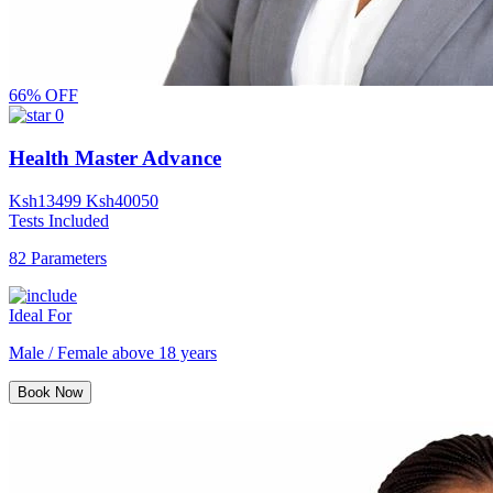
66% OFF
0
Health Master Advance
Ksh
13499
Ksh
40050
Tests Included
82 Parameters
Ideal For
Male / Female above 18 years
Book Now