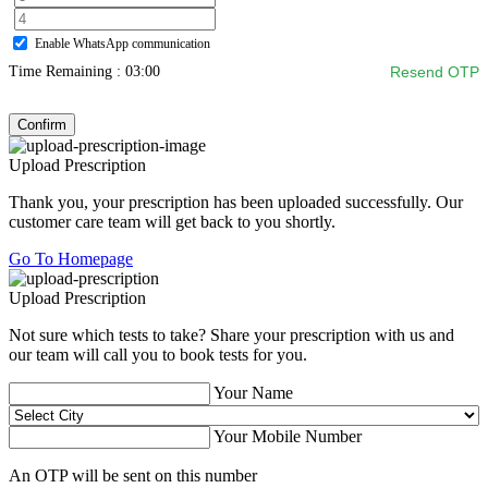
Enable WhatsApp communication
Time Remaining :
03:00
Resend OTP
Confirm
Upload Prescription
Thank you, your prescription has been uploaded successfully. Our
customer care team will get back to you shortly.
Go To Homepage
Upload Prescription
Not sure which tests to take? Share your prescription with us and
our team will call you to book tests for you.
Your Name
Your Mobile Number
An OTP will be sent on this number