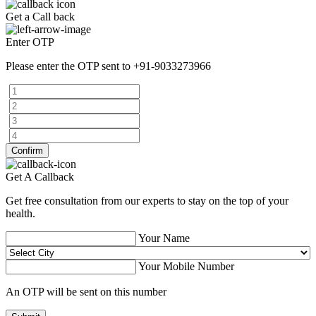
Get a Call back
Enter OTP
Please enter the OTP sent to
+91-9033273966
Confirm
Get A Callback
Get free consultation from our experts to stay on the top of your
health.
Your Name
Your Mobile Number
An OTP will be sent on this number