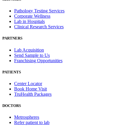
Pathology Testing Services
Corporate Wellness
Lab in Hospitals
Clinical Research Services
PARTNERS
Lab Acquisition
Send Sample to Us
Franchising Opportunities
PATIENTS
Center Locator
Book Home Visit
TruHealth Packages
DOCTORS
Metrospheres
Refer patient to lab