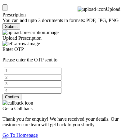
Upload
Prescription
You can add upto 3 documents in formats: PDF, JPG, PNG
Submit
Upload Prescription
Enter OTP
Please enter the OTP sent to
Confirm
Get a Call back
Thank you for enquiry! We have received your details. Our
customer care team will get back to you shortly.
Go To Homepage