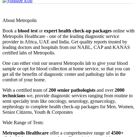
About Metropolis
Book a
blood test
or
expert health check-up packages
online with
Metropolis Healthcare - one of the leading diagnostic service
provider in Africa, UAE and India. Get quality reports trusted by
leading doctors and hospitals from our NABL, CAP and KANAS
certified labs of Metropolis.
One can either visit our nearest Metropolis lab to give your blood
sample or opt for blood collection at home service, so that you can
get all the benefits of diagnostic center and pathology labs in the
comfort of your home.
With a certified team of
200 senior pathologists
and over
2000
technicians
we, provide diagnostic services ranging from routine to
semi specialty tests like oncology, neurology, gynaecology,
nephrology to complete health check-up packages for Men, Women,
Senior Citizens, Youth & Corporates
Wide Range of Tests:
Metropolis Healthcare
offer a comprehensive range of
4500+