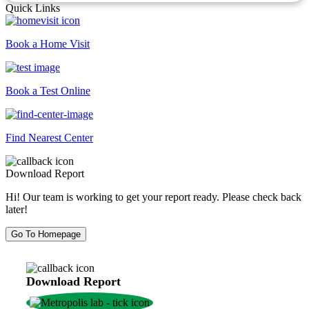
Quick Links
Book a Home Visit
Book a Test Online
Find Nearest Center
Download Report
Hi! Our team is working to get your report ready. Please check back
later!
Go To Homepage
Download Report