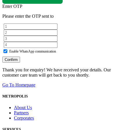
Enter OTP
Please enter the OTP sent to
Enable WhatsApp communication
Confirm
Thank you for enquiry! We have received your details. Our
customer care team will get back to you shortly.
Go To Homepage
METROPOLIS
About Us
Partners
Corporates
SERVICES