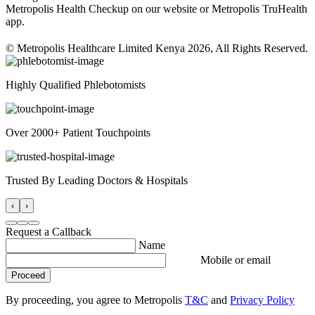
Metropolis Health Checkup on our website or Metropolis TruHealth
app.
© Metropolis Healthcare Limited Kenya 2026, All Rights Reserved.
Highly Qualified Phlebotomists
Over 2000+ Patient Touchpoints
Trusted By Leading Doctors & Hospitals
‹
›
Request a Callback
Name
Mobile or email
Proceed
By proceeding, you agree to Metropolis
T&C
and
Privacy Policy