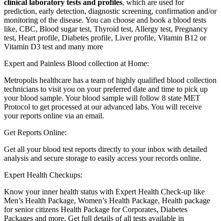
clinical laboratory tests and profiles
, which are used for
prediction, early detection, diagnostic screening, confirmation and/or
monitoring of the disease. You can choose and book a blood tests
like, CBC, Blood sugar test, Thyroid test, Allergy test, Pregnancy
test, Heart profile, Diabetes profile, Liver profile, Vitamin B12 or
Vitamin D3 test and many more
Expert and Painless Blood collection at Home:
Metropolis healthcare has a team of highly qualified blood collection
technicians to visit you on your preferred date and time to pick up
your blood sample. Your blood sample will follow 8 state MET
Protocol to get processed at our advanced labs. You will receive
your reports online via an email.
Get Reports Online:
Get all your blood test reports directly to your inbox with detailed
analysis and secure storage to easily access your records online.
Expert Health Checkups:
Know your inner health status with Expert Health Check-up like
Men’s Health Package, Women’s Health Package, Health package
for senior citizens Health Package for Corporates, Diabetes
Packages and more. Get full details of all tests available in