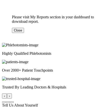
Please visit My Reports section in your dashboard to
download report.
Close
Highly Qualified Phlebotomists
Over 2000+ Patient Touchpoints
Trusted By Leading Doctors & Hospitals
‹
›
Tell Us About Yourself