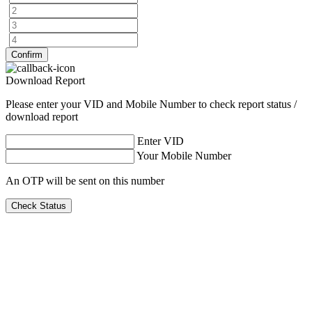
Confirm
Download Report
Please enter your VID and Mobile Number to check report status /
download report
Enter VID
Your Mobile Number
An OTP will be sent on this number
Check Status