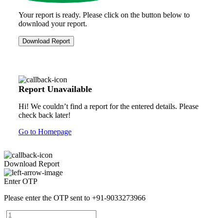
Your report is ready. Please click on the button below to
download your report.
Download Report
Report Unavailable
Hi! We couldn’t find a report for the entered details. Please
check back later!
Go to Homepage
Download Report
Enter OTP
Please enter the OTP sent to
+91-9033273966