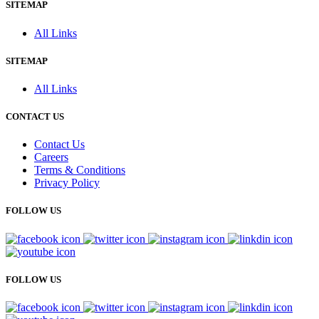
SITEMAP
All Links
SITEMAP
All Links
CONTACT US
Contact Us
Careers
Terms & Conditions
Privacy Policy
FOLLOW US
FOLLOW US