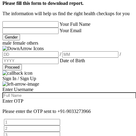
Please fill this form to download report.
The information will help us find the right health checkups for you
Your Full Name
Your Email
Gender
male
female
others
/
/
Date of Birth
Proceed
Sign In / Sign Up
Enter Username
Enter OTP
Please enter the OTP sent to
+91-9033273966