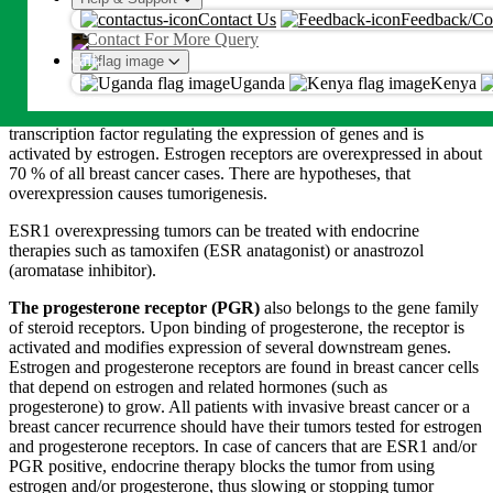
An OTP will be sent on this number or emaill
Patients with an ERBB2 overexpression can benefit from an anti-
Contact Us
Feedback/Co
HER2 therapy, where antibodies target the receptor and inhibit its
Contact For More Query
Proceed
function.
Uganda
Kenya
By proceeding, you agree to Metropolis
T&C
and
Privacy Policy
The Estrogen receptor 1 gene
(ESR1)
belongs to the family of
steroid receptors. The protein is expressed intracellularly. It is a
transcription factor regulating the expression of genes and is
activated by estrogen. Estrogen receptors are overexpressed in about
70 % of all breast cancer cases. There are hypotheses, that
overexpression causes tumorigenesis.
ESR1 overexpressing tumors can be treated with endocrine
therapies such as tamoxifen (ESR anatagonist) or anastrozol
(aromatase inhibitor).
The progesterone receptor (PGR)
also belongs to the gene family
of steroid receptors. Upon binding of progesterone, the receptor is
activated and modifies expression of several downstream genes.
Estrogen and progesterone receptors are found in breast cancer cells
that depend on estrogen and related hormones (such as
progesterone) to grow. All patients with invasive breast cancer or a
breast cancer recurrence should have their tumors tested for estrogen
and progesterone receptors. In case of cancers that are ESR1 and/or
PGR positive, endocrine therapy blocks the tumor from using
estrogen and/or progesterone, thus slowing or stopping tumor