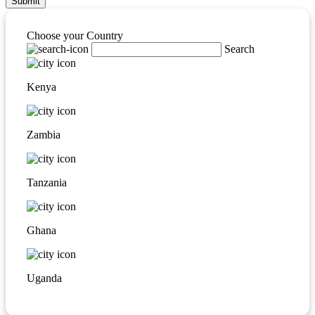
Submit
Choose your Country
Search
Kenya
Zambia
Tanzania
Ghana
Uganda