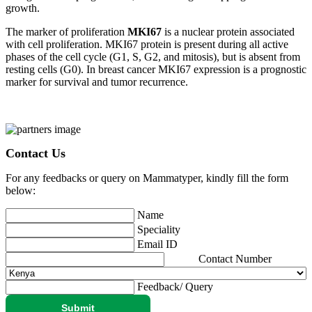
growth.
The marker of proliferation
MKI67
is a nuclear protein associated
with cell proliferation. MKI67 protein is present during all active
phases of the cell cycle (G1, S, G2, and mitosis), but is absent from
resting cells (G0). In breast cancer MKI67 expression is a prognostic
marker for survival and tumor recurrence.
Contact Us
For any feedbacks or query on Mammatyper, kindly fill the form
below:
Name
Speciality
Email ID
Contact Number
Feedback/ Query
Submit