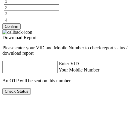
Confirm
Download Report
Please enter your VID and Mobile Number to check report status /
download report
Enter VID
Your Mobile Number
An OTP will be sent on this number
Check Status