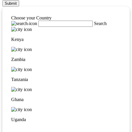
Submit
Choose your Country
Search
Kenya
Zambia
Tanzania
Ghana
Uganda