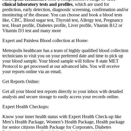
clinical laboratory tests and profiles
, which are used for
prediction, early detection, diagnostic screening, confirmation and/or
monitoring of the disease. You can choose and book a blood tests
like, CBC, Blood sugar test, Thyroid test, Allergy test, Pregnancy
test, Heart profile, Diabetes profile, Liver profile, Vitamin B12 or
Vitamin D3 test and many more
Expert and Painless Blood collection at Home:
Metropolis healthcare has a team of highly qualified blood collection
technicians to visit you on your preferred date and time to pick up
your blood sample. Your blood sample will follow 8 state MET
Protocol to get processed at our advanced labs. You will receive
your reports online via an email.
Get Reports Online:
Get all your blood test reports directly to your inbox with detailed
analysis and secure storage to easily access your records online.
Expert Health Checkups:
Know your inner health status with Expert Health Check-up like
Men’s Health Package, Women’s Health Package, Health package
for senior citizens Health Package for Corporates, Diabetes