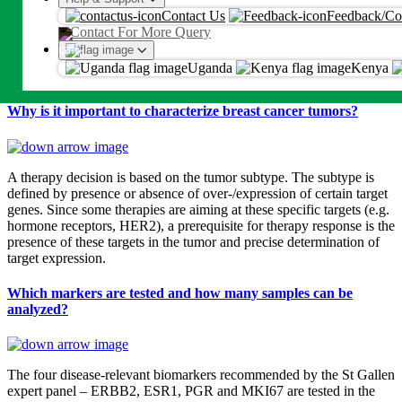
An OTP will be sent on this number or emaill
genetic test is intended for molecular subtyping into Luminal A-like,
Contact Us
Feedback/Co
Luminal B-like (HER2 positive), Luminal B-like (HER2 negative),
Contact For More Query
Proceed
HER2 positive (non-luminal) and Triple negative (ductal) tumors.
The test result is furthermore prognostic for a patient’s risk of
Uganda
Kenya
By proceeding, you agree to Metropolis
T&C
and
Privacy Policy
developing distant metastases and overall survival.
Why is it important to characterize breast cancer tumors?
A therapy decision is based on the tumor subtype. The subtype is
defined by presence or absence of over-/expression of certain target
genes. Since some therapies are aiming at these specific targets (e.g.
hormone receptors, HER2), a prerequisite for therapy response is the
presence of these targets in the tumor and precise determination of
target expression.
Which markers are tested and how many samples can be
analyzed?
The four disease-relevant biomarkers recommended by the St Gallen
expert panel – ERBB2, ESR1, PGR and MKI67 are tested in the