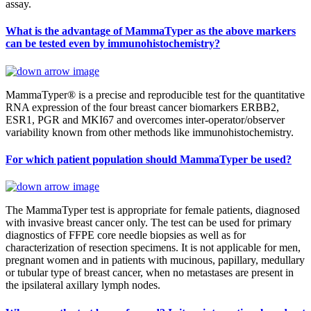
assay.
What is the advantage of MammaTyper as the above markers
can be tested even by immunohistochemistry?
MammaTyper® is a precise and reproducible test for the quantitative
RNA expression of the four breast cancer biomarkers ERBB2,
ESR1, PGR and MKI67 and overcomes inter-operator/observer
variability known from other methods like immunohistochemistry.
For which patient population should MammaTyper be used?
The MammaTyper test is appropriate for female patients, diagnosed
with invasive breast cancer only. The test can be used for primary
diagnostics of FFPE core needle biopsies as well as for
characterization of resection specimens. It is not applicable for men,
pregnant women and in patients with mucinous, papillary, medullary
or tubular type of breast cancer, when no metastases are present in
the ipsilateral axillary lymph nodes.