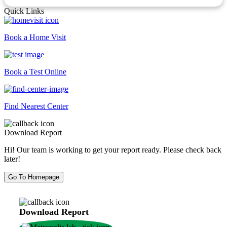
Quick Links
Book a Home Visit
Book a Test Online
Find Nearest Center
Download Report
Hi! Our team is working to get your report ready. Please check back
later!
Go To Homepage
Download Report