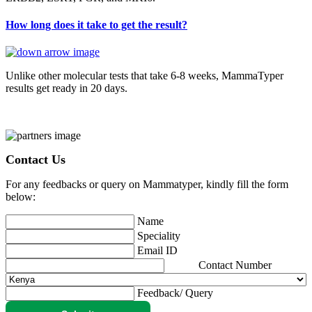
How long does it take to get the result?
Unlike other molecular tests that take 6-8 weeks, MammaTyper
results get ready in 20 days.
Contact Us
For any feedbacks or query on Mammatyper, kindly fill the form
below:
Name
Speciality
Email ID
Contact Number
Feedback/ Query