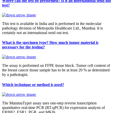
Where can the test be performed? Is it an international send out
test?
This test is available in India and is performed in the molecular
pathology division of Metropolis Healthcare Ltd., Mumbai. It is
certainly not an international send out test.
What is the specimen type? How much tumor material is
necessary for the testing?
The assay is performed on FFPE tissue block. Tumor cell content of
the breast cancer tissue sample has to be at least 20 % as determined
by a pathologist.
Which technique or method is used?
The MammaTyper assay uses one-step reverse transcription
quantitative real-time PCR (RT-qPCR) for expression analysis of
ERBB2, ESR1, PGR, and MKI6.