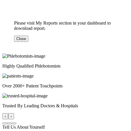
Please visit My Reports section in your dashboard to
download report.
Close
Highly Qualified Phlebotomists
Over 2000+ Patient Touchpoints
Trusted By Leading Doctors & Hospitals
‹
›
Tell Us About Yourself