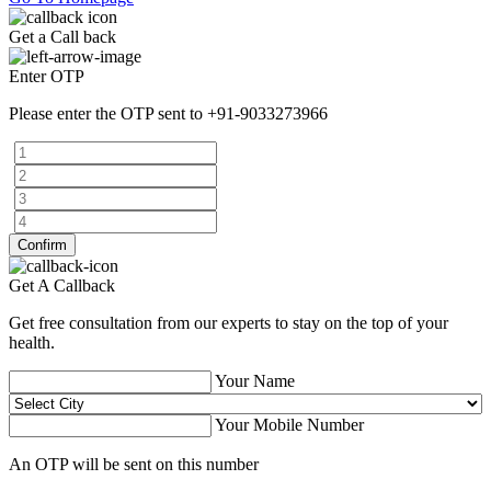
Get a Call back
Enter OTP
Please enter the OTP sent to
+91-9033273966
Confirm
Get A Callback
Get free consultation from our experts to stay on the top of your
health.
Your Name
Your Mobile Number
An OTP will be sent on this number