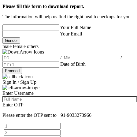
Please fill this form to download report.
The information will help us find the right health checkups for you
Your Full Name
Your Email
Gender
male
female
others
/
/
Date of Birth
Proceed
Sign In / Sign Up
Enter Username
Enter OTP
Please enter the OTP sent to
+91-9033273966