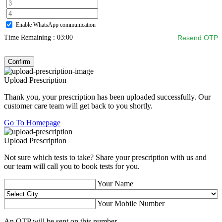
Enable WhatsApp communication
Time Remaining :
03:00
Resend OTP
Confirm
Upload Prescription
Thank you, your prescription has been uploaded successfully. Our
customer care team will get back to you shortly.
Go To Homepage
Upload Prescription
Not sure which tests to take? Share your prescription with us and
our team will call you to book tests for you.
Your Name
Your Mobile Number
An OTP will be sent on this number