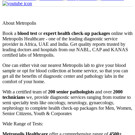
About Metropolis
Book a
blood test
or
expert health check-up packages
online with
Metropolis Healthcare - one of the leading diagnostic service
provider in Africa, UAE and India. Get quality reports trusted by
leading doctors and hospitals from our NABL, CAP and KANAS
certified labs of Metropolis.
One can either visit our nearest Metropolis lab to give your blood
sample or opt for blood collection at home service, so that you can
get all the benefits of diagnostic center and pathology labs in the
comfort of your home.
With a certified team of
200 senior pathologists
and over
2000
technicians
we, provide diagnostic services ranging from routine to
semi specialty tests like oncology, neurology, gynaecology,
nephrology to complete health check-up packages for Men, Women,
Senior Citizens, Youth & Corporates
Wide Range of Tests:
Metropolis Healthcare
offer a comprehensive range of
4500+