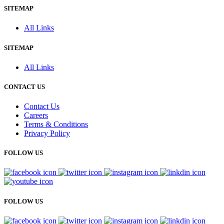
SITEMAP
All Links
SITEMAP
All Links
CONTACT US
Contact Us
Careers
Terms & Conditions
Privacy Policy
FOLLOW US
FOLLOW US