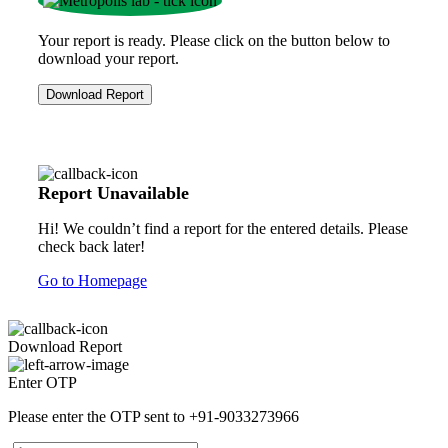
Your report is ready. Please click on the button below to
download your report.
Download Report
Report Unavailable
Hi! We couldn’t find a report for the entered details. Please
check back later!
Go to Homepage
Download Report
Enter OTP
Please enter the OTP sent to
+91-9033273966