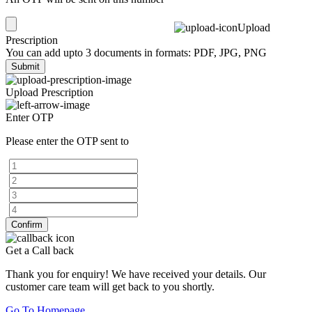
Upload
Prescription
You can add upto 3 documents in formats: PDF, JPG, PNG
Submit
Upload Prescription
Enter OTP
Please enter the OTP sent to
Confirm
Get a Call back
Thank you for enquiry! We have received your details. Our
customer care team will get back to you shortly.
Go To Homepage