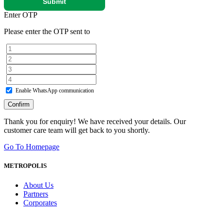
Submit
Enter OTP
Please enter the OTP sent to
Enable WhatsApp communication
Confirm
Thank you for enquiry! We have received your details. Our
customer care team will get back to you shortly.
Go To Homepage
METROPOLIS
About Us
Partners
Corporates