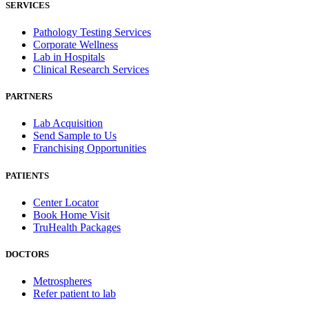
SERVICES
Pathology Testing Services
Corporate Wellness
Lab in Hospitals
Clinical Research Services
PARTNERS
Lab Acquisition
Send Sample to Us
Franchising Opportunities
PATIENTS
Center Locator
Book Home Visit
TruHealth Packages
DOCTORS
Metrospheres
Refer patient to lab