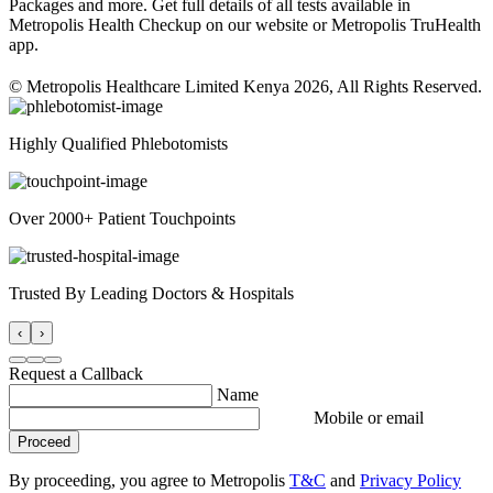
Packages and more. Get full details of all tests available in
Metropolis Health Checkup on our website or Metropolis TruHealth
app.
© Metropolis Healthcare Limited Kenya 2026, All Rights Reserved.
Highly Qualified Phlebotomists
Over 2000+ Patient Touchpoints
Trusted By Leading Doctors & Hospitals
‹
›
Request a Callback
Name
Mobile or email
Proceed
By proceeding, you agree to Metropolis
T&C
and
Privacy Policy